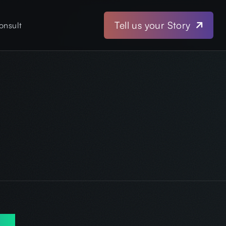
Tell us your Story
onsult
iew