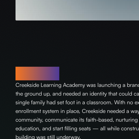
Challenge
Creekside Learning Academy was launching a bran
the ground up, and needed an identity that could ca
single family had set foot in a classroom. With no ex
enrollment system in place, Creekside needed a way t
community, communicate its faith-based, nurturing 
education, and start filling seats — all while const
building was still underway.