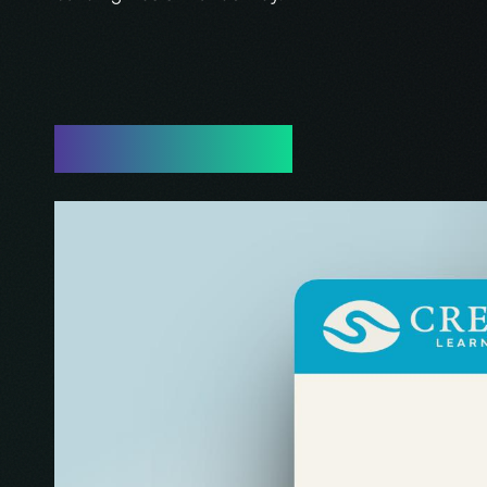
Work Showcase