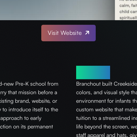
Visit Website
Solution
d-new Pre-K school from
Branchout built Creekside
rry that mission before a
colors, and visual style th
isting brand, website, or
environment for infants th
o introduce itself to the
custom website that make
approach to early
tuition to a streamlined i
ruction on its permanent
life beyond the screen, w
staff apparel and hats, g