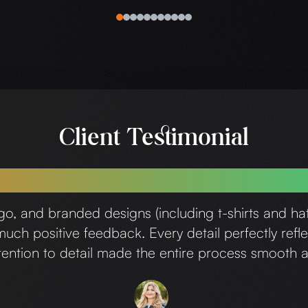
0
1
2
3
4
5
6
7
8
9
10
Client Testimonial
a wonderful experience working with Chr
ogo, and branded designs (including t-shirts and h
ch positive feedback. Every detail perfectly refle
attention to detail made the entire process smoot