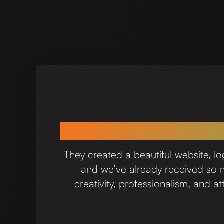
We’ve had such 
They created a beautiful website, l
and we’ve already received so mu
creativity, professionalism, and 