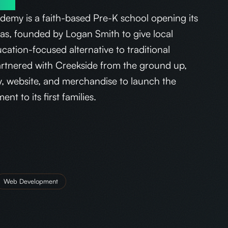
emy is a faith-based Pre-K school opening its
sas, founded by Logan Smith to give local
ucation-focused alternative to traditional
artnered with Creekside from the ground up,
ty, website, and merchandise to launch the
t to its first families.
Web Development