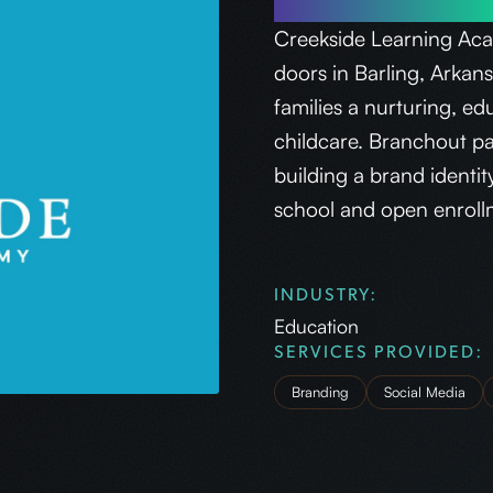
Creekside Learning Acad
doors in Barling, Arkan
families a nurturing, ed
childcare. Branchout p
building a brand identi
school and open enrollmen
INDUSTRY:
Education
SERVICES PROVIDED:
Branding
Social Media