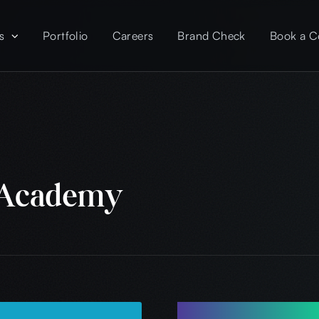
s
Portfolio
Careers
Brand Check
Book a C
 Academy
Project Overv