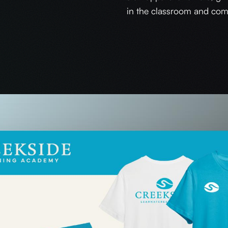
in the classroom and com