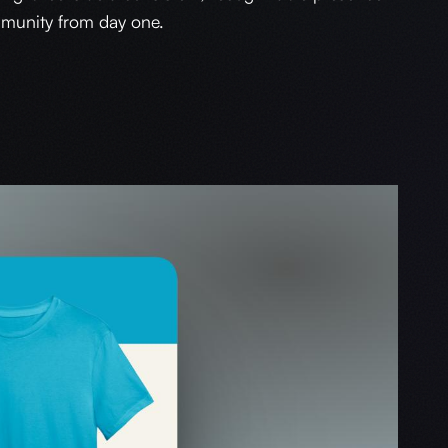
munity from day one.