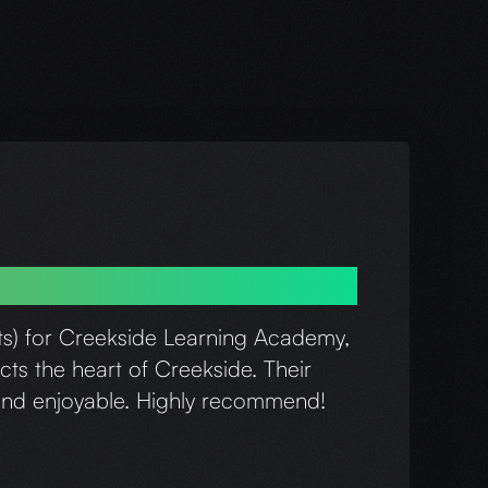
is and his team!
ats) for Creekside Learning Academy,
cts the heart of Creekside. Their
h and enjoyable. Highly recommend!