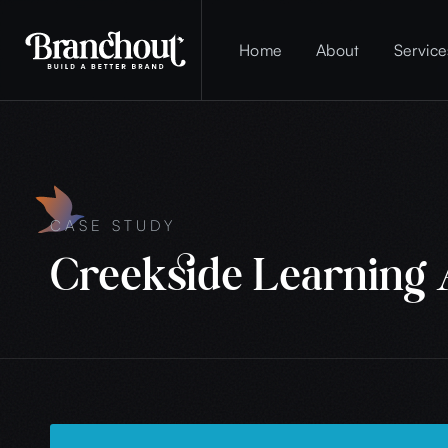
Home
About
Service
CASE STUDY
Creekside Learning