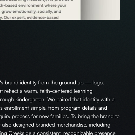
's brand identity from the ground up — logo,
at reflect a warm, faith-centered learning
rough kindergarten. We paired that identity with a
s enrollment simple, from program details and
nquiry process for new families. To bring the brand to
e also designed branded merchandise, including
iving Creekside a consistent, recognizable presence