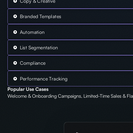
Copy & Creative
Branded Templates
Automation
List Segmentation
Compliance
Performance Tracking
Popular Use Cases
Welcome & Onboarding Campaigns, Limited-Time Sales & Flas