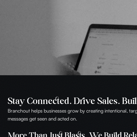
Stay Connected. Drive Sales. Buil
Branchout helps businesses grow by creating intentional, ta
messages get seen and acted on.
More Than Just Blasts. We Build Rela