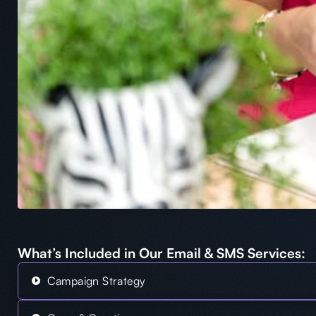
What’s Included in Our Email & SMS Services:
Campaign Strategy