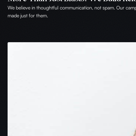
We believe in thoughtful communication, not spam. Our campai
made just for them.