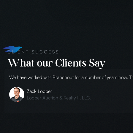
CLIENT SUCCESS
What our Clients Say
Branchout is the only product company that we will use here a
from small photo shoots to full-scale productions. Several ye
audio/video, etc. It was awesome! They can do it all and you wi
Melanie Johnston
Pernod Ricard USA