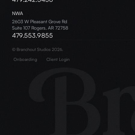
NWA
2603 W Pleasant Grove Rd
Suite 107 Rogers, AR 72758
479.553.9855
© Branchout Studios 2026.
Onboarding
Client Login