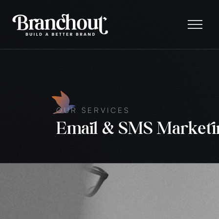
OUR SERVICES
Email & SMS Marketi