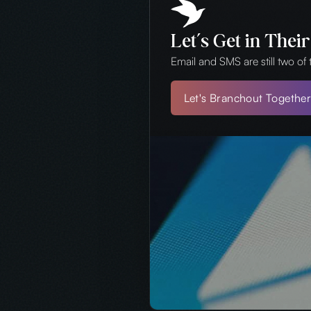
Let’s Get in Thei
Email and SMS are still two of
Let's Branchout Togethe