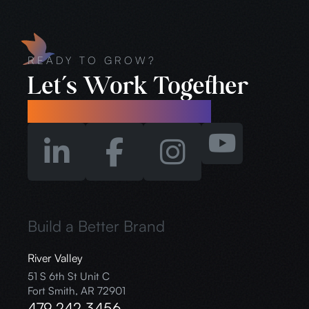
READY TO GROW?
Let’s Work Together
info@branchoutstudios.co
Build a Better Brand
River Valley
51 S 6th St Unit C
Fort Smith, AR 72901
479.242.3456