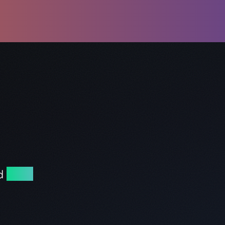
nd
excel