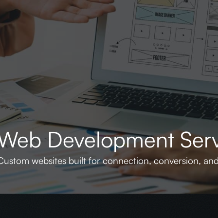
Web Development Serv
Custom websites built for connection, conversion, an