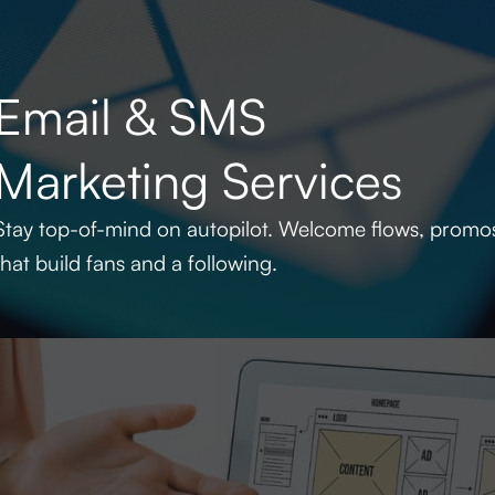
Email & SMS
Marketing Services
Stay top-of-mind on autopilot. Welcome flows, promo
that build fans and a following.