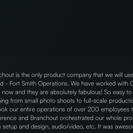
Branchout Team was absolutely outstanding. They m
ision and create our brand, providing a one-stop 
ite development, photoshoots, and social media co
 person, was a pleasure to work with. She fully un
was always prompt in responding to messages. I w
mmend them.