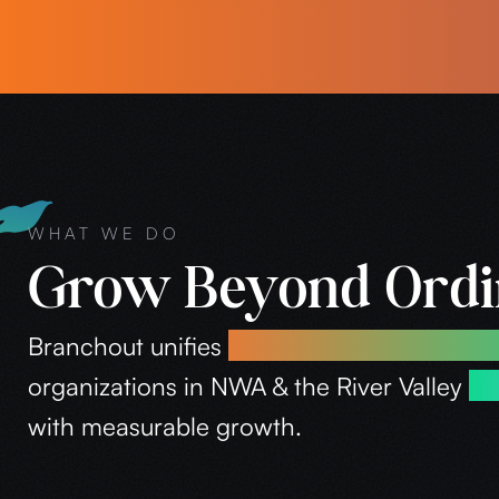
WHAT WE DO
Grow Beyond Ord
Branchout unifies
branding, marketing, an
organizations in NWA & the River Valley
es
with measurable growth.