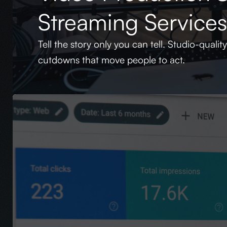
Streaming Service
Tell the story only you can tell. Studio-qualit
cutdowns that move people to act.