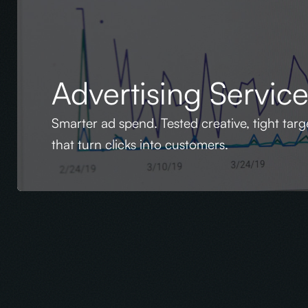
Advertising Servic
Smarter ad spend. Tested creative, tight tar
that turn clicks into customers.