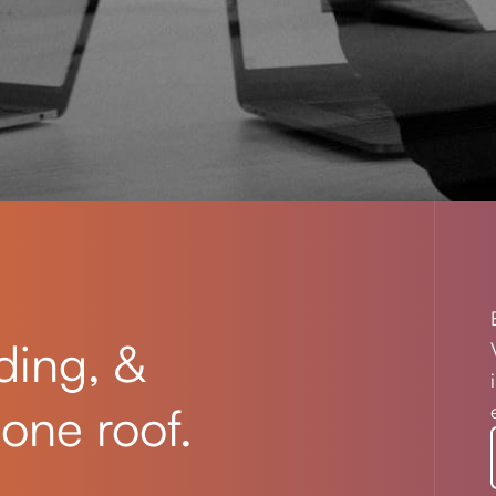
ding, &
one roof.