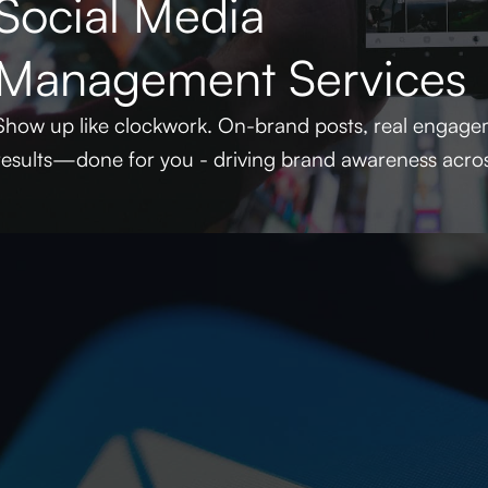
Social Media
Management Services
Show up like clockwork. On-brand posts, real engagem
results—done for you - driving brand awareness acros