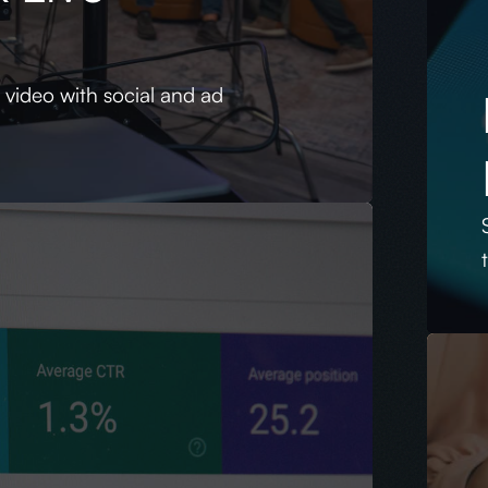
s
y video with social and ad