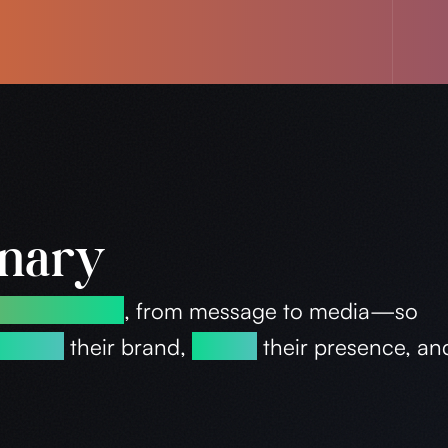
inary
d advertising
, from message to media—so
tablish
their brand,
evolve
their presence, a