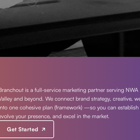
Branchout is a full-service marketing partner serving NWA 
Valley and beyond. We connect brand strategy, creative, 
into one cohesive plan (framework) —so you can establish
evolve your presence, and excel in the market.
Get Started