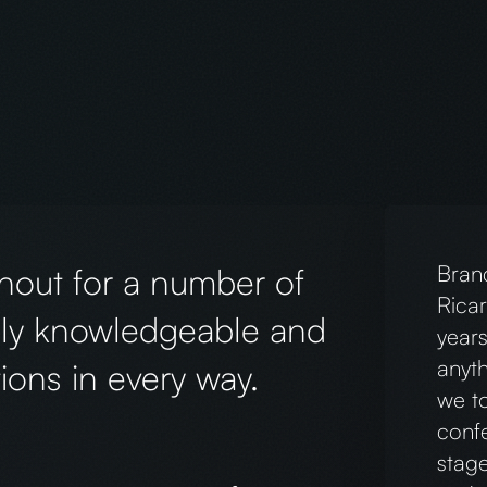
king with Chris and his team!
The 
 branded designs (including t-
our v
cademy, and we’ve already received
webs
ectly reflects the heart of
point
, and attention to detail made the
and 
hly recommend!
reco