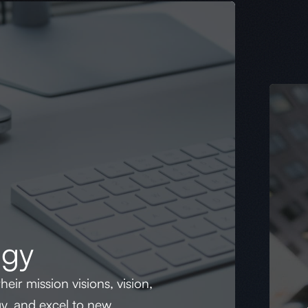
egy
heir mission visions, vision,
gy, and excel to new