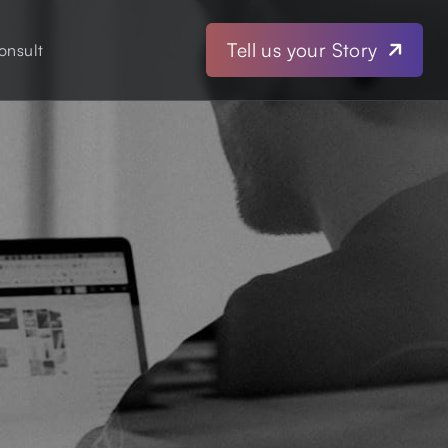
Tell us your Story
onsult