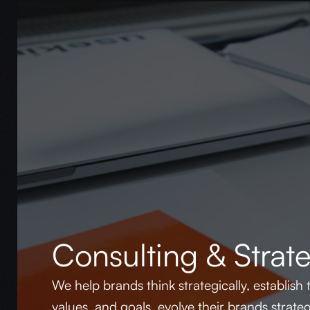
Consulting & Strat
We help brands think strategically, establish t
values, and goals, evolve their brands strate