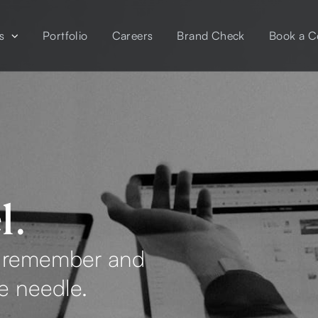
s
Portfolio
Careers
Brand Check
Book a C
l.
e remember and
he needle.