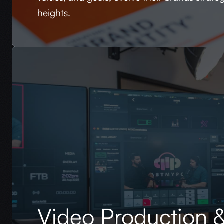
heights.
Video Production &