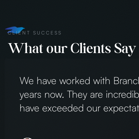
CLIENT SUCCESS
What our Clients Say
We’ve had such a wonderful experience wor
They created a beautiful website, logo, and
shirts and hats) for Creekside Learning A
so much positive feedback. Every detail perf
Creekside. Their creativity, professionalism
entire process smooth and enjoyable. Hig