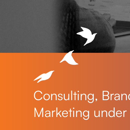
Consulting, Bran
Marketing under 