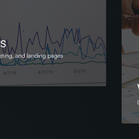
es
geting, and landing pages