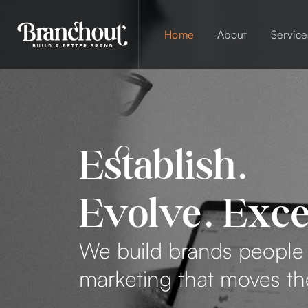
Home
About
Service
Establish.
Evolve. Exce
We build brands peopl
marketing that moves t